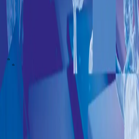
The future
of finance
& money
From
December
08
th
to 11
th