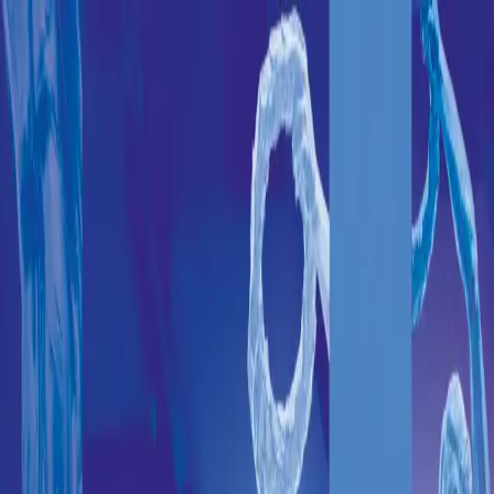
20
26
At the heartbeat of