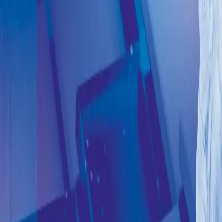
Early bird ticket
>